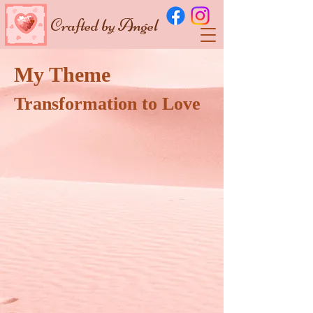
Crafted by Angel
My Theme
Transformation to Love