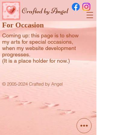
Crafted by Angel
For Occasion
Coming up: this page is to show
my arts for special occasions,
when my website development
progresses.
(It is a place holder for now.)
© 2005-2024 Crafted by Angel